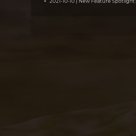
2021-10-10 | New Feature Spotlight