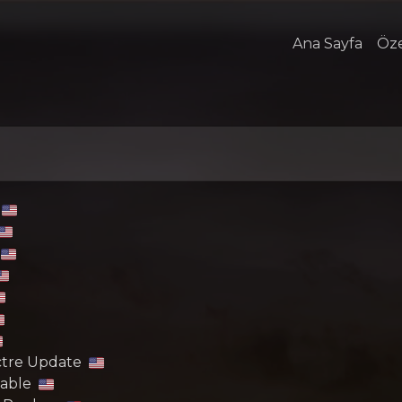
Ana Sayfa
Öze
ectre Update
lable