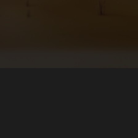
Katkıda bulunun
oft Store (Windows)
Hataları Bildir
 (Linux)
Çevirilerde Yardımcı Olun
ore (Linux)
Bağış Yap