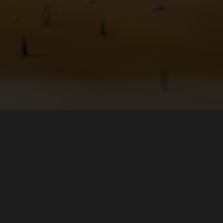
Bağlan