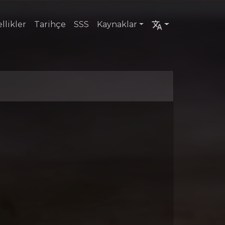
llikler
Tarihçe
SSS
Kaynaklar