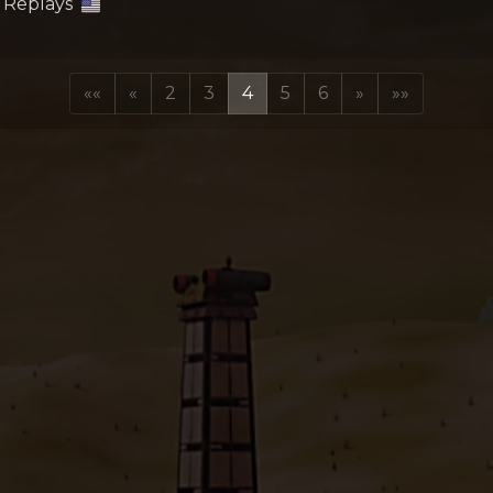
: Replays
««
«
2
3
4
5
6
»
»»