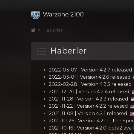
Warzone 2100
Haberler
Haberler
2022-03-07 | Version 4.2.7 released
2022-03-01 | Version 4.2.6 released
2022-02-28 | Version 4.2.5 released
2021-12-20 | Version 4.2.4 released
2021-11-28 | Version 4.2.3 released
2021-11-22 | Version 4.2.2 released
2021-11-08 | Version 4.2.1 released
2021-10-26 | Version 4.2.0 - The Sp
2021-10-16 | Version 4.2.0-beta2 avai