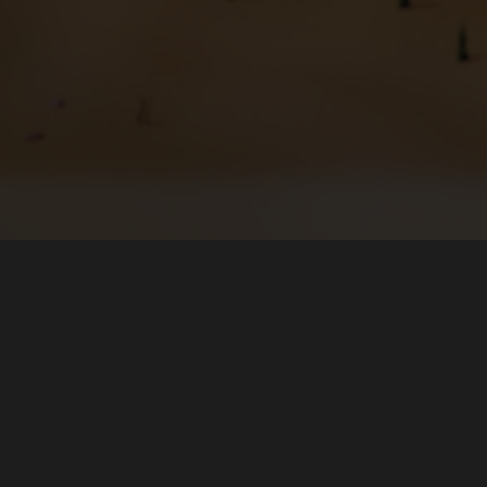
Hakkında
İndir
Takım
Micros
Forumlar
Flathub
Haberler
Snap St