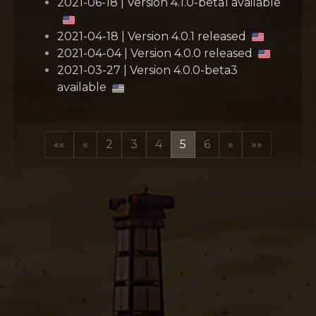
2021-06-18 | Version 4.1.0-beta1 available
2021-04-18 | Version 4.0.1 released
2021-04-04 | Version 4.0.0 released
2021-03-27 | Version 4.0.0-beta3
available
««
«
2
3
4
5
6
»
»»