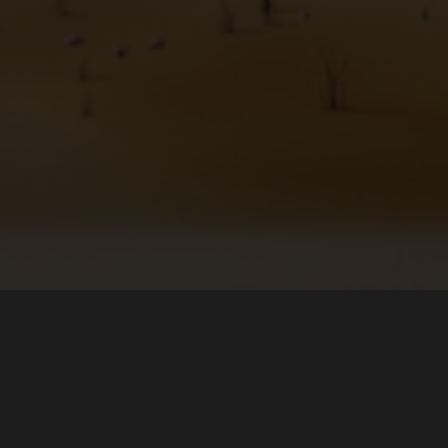
О программе
Загрузить
Команда
Microsoft Store (Windows)