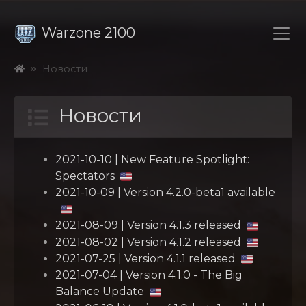
Warzone 2100
Новости
Новости
2021-10-10 | New Feature Spotlight:
Spectators
2021-10-09 | Version 4.2.0-beta1 available
2021-08-09 | Version 4.1.3 released
2021-08-02 | Version 4.1.2 released
2021-07-25 | Version 4.1.1 released
2021-07-04 | Version 4.1.0 - The Big
Balance Update