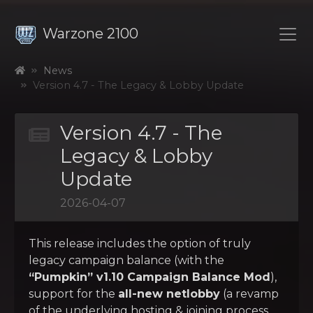
Warzone 2100
News
Version 4.7 - The Legacy & Lobby Update
Version 4.7 - The
Legacy & Lobby
Update
2026-04-07
This release includes the option of truly
legacy campaign balance (with the
“Pumpkin” v1.10 Campaign Balance Mod
),
support for the
all-new netlobby
(a revamp
of the underlying hosting & joining process