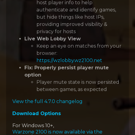
host player info to help
authenticate and identify games,
but hide things like host IPs,
providing improved visibility &
privacy for hosts
Live Web Lobby View
Keep an eye on matches from your
browser:
https://wzlobby.wz2100.net
Fix: Properly persist player mute
option
Player mute state is now persisted
between games, as expected
View the full 4.7.0 changelog
Download Options
For Windows 10+,
Warzone 2100 is now available via the