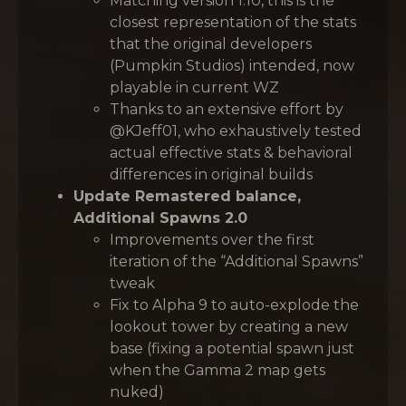
Matching version 1.10, this is the
closest representation of the stats
that the original developers
(Pumpkin Studios) intended, now
playable in current WZ
Thanks to an extensive effort by
@KJeff01, who exhaustively tested
actual effective stats & behavioral
differences in original builds
Update Remastered balance,
Additional Spawns 2.0
Improvements over the first
iteration of the “Additional Spawns”
tweak
Fix to Alpha 9 to auto-explode the
lookout tower by creating a new
base (fixing a potential spawn just
when the Gamma 2 map gets
nuked)