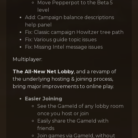
Move Pepperpot to the Beta 5
level
Add: Campaign balance descriptions
help panel
Fix: Classic campaign Howitzer tree path
Fix: Various guide topic issues
Fix: Missing Intel message issues
Multiplayer:
The All-New Net Lobby
, and a revamp of
the underlying hosting & joining process,
bring major improvements to online play.
Easier Joining
See the GameId of any lobby room
once you host or join
Easily share the GameId with
friends
Join games via GameId, without