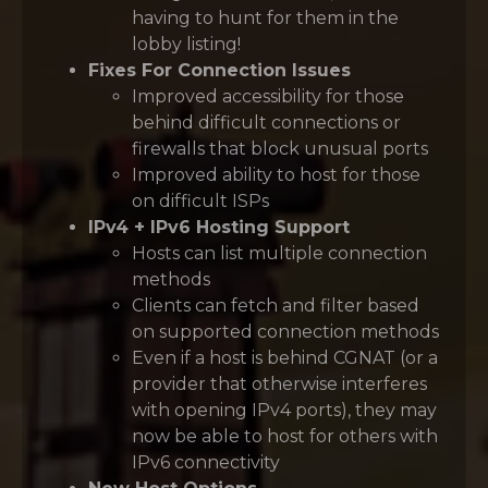
having to hunt for them in the
lobby listing!
Fixes For Connection Issues
Improved accessibility for those
behind difficult connections or
firewalls that block unusual ports
Improved ability to host for those
on difficult ISPs
IPv4 + IPv6 Hosting Support
Hosts can list multiple connection
methods
Clients can fetch and filter based
on supported connection methods
Even if a host is behind CGNAT (or a
provider that otherwise interferes
with opening IPv4 ports), they may
now be able to host for others with
IPv6 connectivity