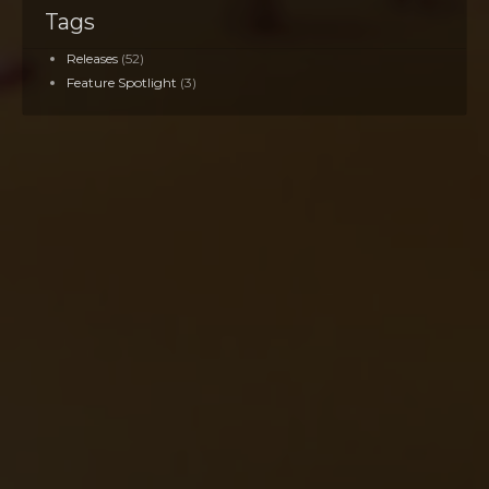
Tags
Releases
(52)
Feature Spotlight
(3)