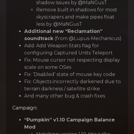
shadow issues by @MaNGusT
Remove built in shadows for most
skyscrapers and make pipes float
less by @MaNGusT
Additional new “Reclamation”
soundtrack
(from @Lupus-Mechanicus)
Add: Add Weapon Stats flag for
configuring Captured Units Teleport
Fix: Mouse cursor not respecting display
scale on some OSes
Fix: ‘Disabled’ state of mouse key code
Fix: Objects incorrectly darkened due to
terrain darkness / satellite strike
And many other bug & crash fixes
Campaign:
“Pumpkin” v1.10 Campaign Balance
Mod