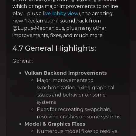
which brings major improvements to online
play - plus a
live lobby view
), the amazing
new “Reclamation” soundtrack from
@Lupus-Mechanicus, plus many other
improvements, fixes, and much more!
4.7 General Highlights:
General:
Vulkan Backend Improvements
Major improvements to
synchronization, fixing graphical
issues and behavior on some
systems
Fixes for recreating swapchain,
resolving crashes on some systems
Model & Graphics Fixes
Numerous model fixes to resolve