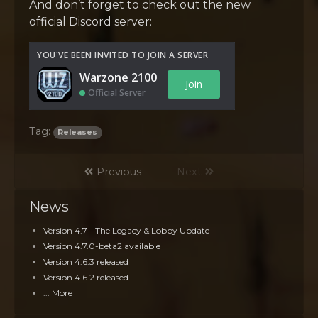
And don’t forget to check out the new
official Discord server:
YOU'VE BEEN INVITED TO JOIN A SERVER
Warzone 2100
Join
Official Server
Tag:
Releases
Previous
Next
News
Version 4.7 - The Legacy & Lobby Update
Version 4.7.0-beta2 available
Version 4.6.3 released
Version 4.6.2 released
... More