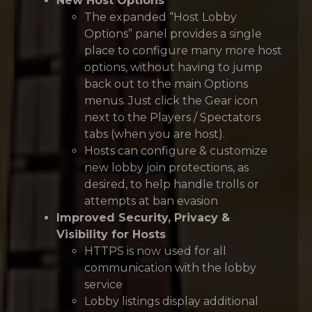
New Host Options
The expanded “Host Lobby
Options” panel provides a single
place to configure many more host
options, without having to jump
back out to the main Options
menus. Just click the Gear icon
next to the Players / Spectators
tabs (when you are host).
Hosts can configure & customize
new lobby join protections, as
desired, to help handle trolls or
attempts at ban evasion
Improved Security, Privacy &
Visibility for Hosts
HTTPS is now used for all
communication with the lobby
service
Lobby listings display additional