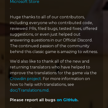
Microsoft Store
.
Huge thanks to all of our contributors,
including everyone who contributed code,
reviewed PRs, filed bugs, tested fixes, offered
suggestions, or even just helped out
answering questions in our Official Discord.
The continued passion of the community
behind this classic game is amazing to witness.
We’d also like to thank all of the new and
returning translators who have helped to
improve the translations for the game via the
Crowdin project
. For more information on
how to help with translations, see
doc/Translations.md
.
Please report all bugs
on GitHub
.