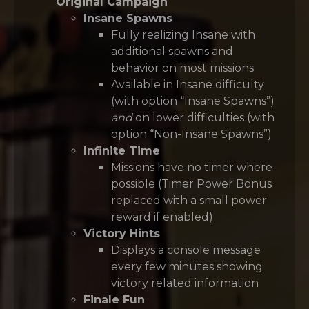
Original Campaign
Insane Spawns
Fully realizing Insane with
additional spawns and
behavior on most missions
Available in Insane difficulty
(with option “Insane Spawns”)
and
on lower difficulties (with
option “Non-Insane Spawns”)
Infinite Time
Missions have no timer where
possible (Timer Power Bonus
replaced with a small power
reward if enabled)
Victory Hints
Displays a console message
every few minutes showing
victory related information
Finale Fun