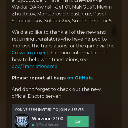
andy5995, Bert Fraterman, Chewbakka-
Wakka, DARwins1, KJeff01, MaNGusT, Maxim
Zhuchkov, Monsterovich, past-due, Pavel
Solodovnikov, Solstice245, Subsentient, xx-5
We’d also like to thank all of the new and
returning translators who have helped to
improve the translations for the game via the
Crowdin project
. For more information on
how to help with translations, see
doc/Translations.md
.
Please report all bugs
on GitHub
.
And don’t forget to check out the new
official Discord server:
YOU'VE BEEN INVITED TO JOIN A SERVER
Warzone 2100
Join
Official Server