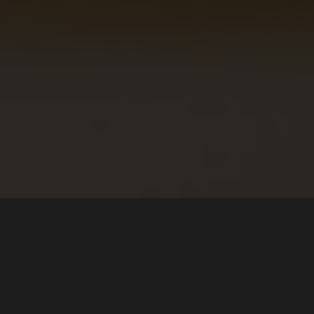
About
Download
The Team
Microsoft Store (Windows)