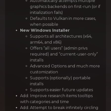
Automatically attempts multiple
graphics backends on first-run (or if
initialization fails)
Defaults to Vulkan in more cases,
when possible
New Windows Installer
Supports all architectures (x64,
arm64, and x86)
Offers “all users” (admin privs
required) and “current-user-only”
installs
Advanced Options and much more
customization
Supports (optionally) portable
installs
Supports easier future updates
Add: Improve research items tooltips
with categories and time
Add: Attempt to break infinitely circling