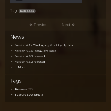
Tag:
Releases
Previous
Next
News
Version 4.7 - The Legacy & Lobby Update
Version 4.7.0-beta2 available
Version 4.6.3 released
Version 4.6.2 released
... More
Tags
Releases
(52)
Feature Spotlight
(3)