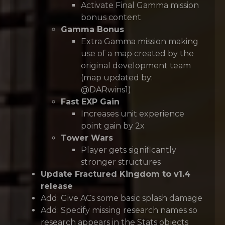
Activate Final Gamma mission
bonus content
Gamma Bonus
Extra Gamma mission making
use of a map created by the
original development team
(map updated by:
@DARwins1)
Fast EXP Gain
Increases unit experience
point gain by 2x
Tower Wars
Player gets significantly
stronger structures
Update Fractured Kingdom to v1.4
release
Add: Give ACs some basic splash damage
Add: Specify missing research names so
research appears in the Stats objects