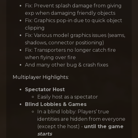
Fix: Prevent splash damage from giving
exp when damaging friendly objects
Fix: Graphics pop-in due to quick object
clipping
Fix: Various model graphics issues (seams,
shadows, connector positioning)
Fix: Transporters no longer catch fire
when flying over fire
And many other bug & crash fixes
Multiplayer Highlights:
Spectator Host
Easily host as a spectator
Blind Lobbies & Games
In a blind lobby: Players’ true
identities are hidden from everyone
(except the host) -
until the game
starts