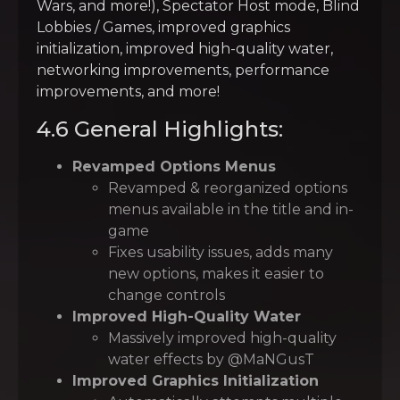
Wars, and more!), Spectator Host mode, Blind
Lobbies / Games, improved graphics
initialization, improved high-quality water,
networking improvements, performance
improvements, and more!
4.6 General Highlights:
Revamped Options Menus
Revamped & reorganized options
menus available in the title and in-
game
Fixes usability issues, adds many
new options, makes it easier to
change controls
Improved High-Quality Water
Massively improved high-quality
water effects by @MaNGusT
Improved Graphics Initialization