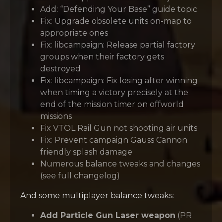
Add: “Defending Your Base” guide topic
Fix: Upgrade obsolete units on-map to
appropriate ones
Fix: libcampaign: Release partial factory
groups when their factory gets
destroyed
Fix: libcampaign: Fix losing after winning
when timing a victory precisely at the
end of the mission timer on offworld
missions
Fix VTOL Rail Gun not shooting air units
Fix: Prevent campaign Gauss Cannon
friendly splash damage
Numerous balance tweaks and changes
(see full changelog)
And some multiplayer balance tweaks:
Add Particle Gun Laser weapon
(PR