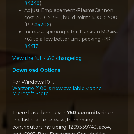
#4248
)
Adjust Emplacement-PlasmaCannon
cost 200 -> 350, buildPoints 400 -> 500
(PR
#4206
)
Increase spinAngle for Tracks in MP 45-
>65 to allow better unit packing (PR
#4417
)
View the full 4.6.0 changelog
Download Options
For Windows 10+,
Warzone 2100 is now available via the
Microsoft Store
.
There have been over
750 commits
since
the last stable release, from many
contributors including: 1269339743, aco4,