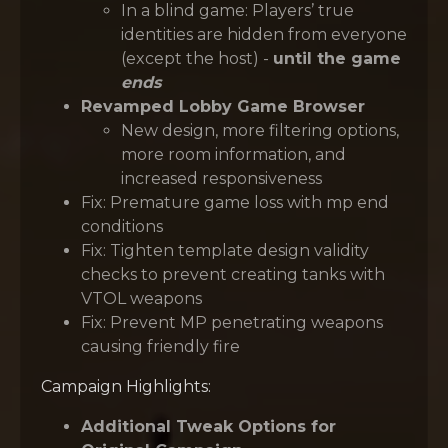
In a blind game: Players’ true
identities are hidden from everyone
(except the host) -
until the game
ends
Revamped Lobby Game Browser
New design, more filtering options,
more room information, and
increased responsiveness
Fix: Premature game loss with mp end
conditions
Fix: Tighten template design validity
checks to prevent creating tanks with
VTOL weapons
Fix: Prevent MP penetrating weapons
causing friendly fire
Campaign Highlights:
Additional Tweak Options for