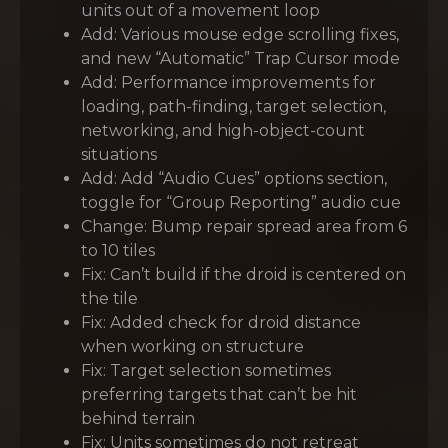
units out of a movement loop
Add: Various mouse edge scrolling fixes,
and new “Automatic” Trap Cursor mode
Add: Performance improvements for
loading, path-finding, target selection,
networking, and high-object-count
situations
Add: Add “Audio Cues” options section,
toggle for “Group Reporting” audio cue
Change: Bump repair spread area from 6
to 10 tiles
Fix: Can’t build if the droid is centered on
the tile
Fix: Added check for droid distance
when working on structure
Fix: Target selection sometimes
preferring targets that can’t be hit
behind terrain
Fix: Units sometimes do not retreat