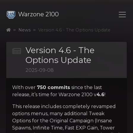
Warzone 2100
News
Version 4.6 - The Options Update
Version 4.6 - The
Options Update
2025-09-08
With over
750 commits
since the last
release, it’s time for Warzone 2100 v
4.6
!
This release includes completely revamped
options menus, many additional Tweak
Options for the Original Campaign (Insane
Spawns, Infinite Time, Fast EXP Gain, Tower