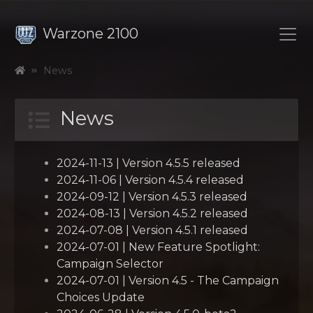
Warzone 2100
News
News
2024-11-13 | Version 4.5.5 released
2024-11-06 | Version 4.5.4 released
2024-09-12 | Version 4.5.3 released
2024-08-13 | Version 4.5.2 released
2024-07-08 | Version 4.5.1 released
2024-07-01 | New Feature Spotlight:
Campaign Selector
2024-07-01 | Version 4.5 - The Campaign
Choices Update