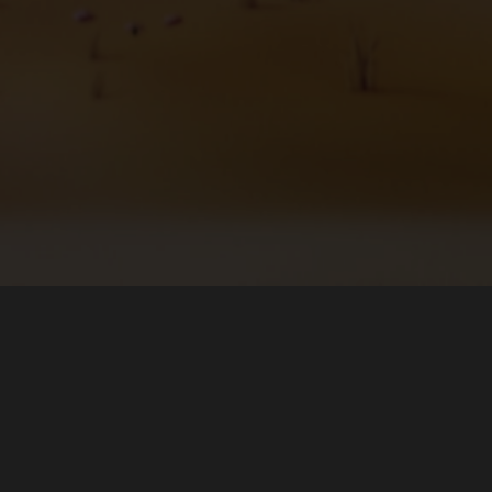
About
Download
The Team
Microsoft Store (Windows)
Forums
Flathub (Linux)