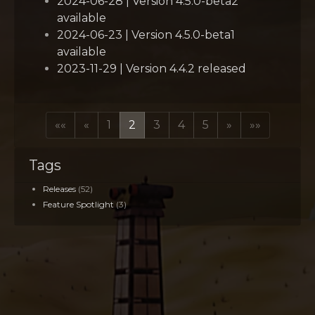
2024-06-28 | Version 4.5.0-beta2
available
2024-06-23 | Version 4.5.0-beta1
available
2023-11-29 | Version 4.4.2 released
««
«
1
2
3
4
5
»
»»
Tags
Releases
(52)
Feature Spotlight
(3)