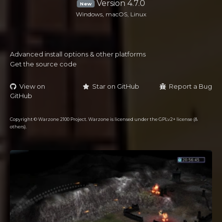
Version 4.7.0
New
Windows, macOS, Linux
Advanced install options & other platforms
Get the source code
View on
Star on GitHub
Report a Bug
GitHub
Copyright © Warzone 2100 Project. Warzone is licensed under the GPLv2+ license (&
others).