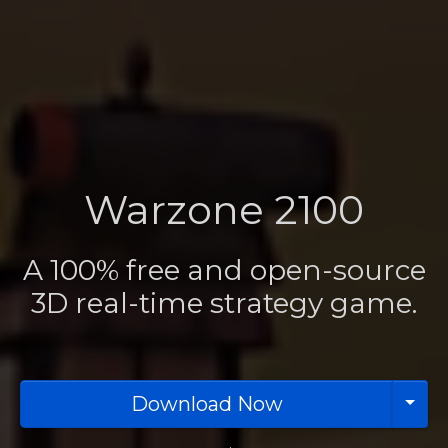
Warzone 2100
A 100% free and open-source
3D real-time strategy game.
Download Now