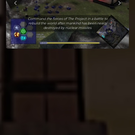
Command the forces of The Project in a battle to
rebuild the world after mankind has been nearly
destroyed by nuclear missiles.