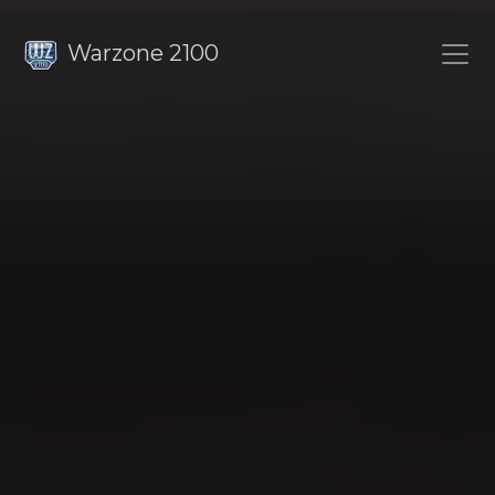
Warzone 2100